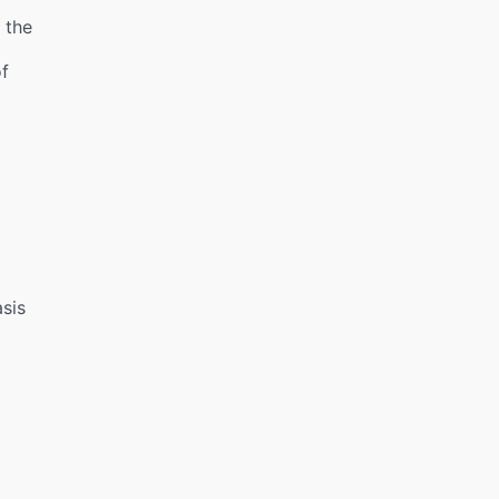
 the
of
sis