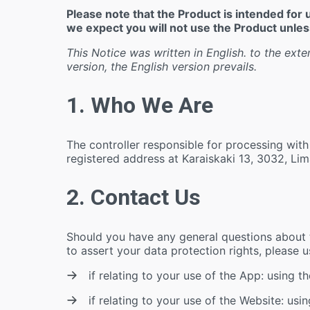
Please note that the Product is intended fo
we expect you will not use the Product unless
This Notice was written in English. to the exte
version, the English version prevails.
1. Who We Are
The controller responsible for processing with
registered address at Karaiskaki 13, 3032, Lim
2. Contact Us
Should you have any general questions about th
to assert your data protection rights, please 
if relating to your use of the App: using t
if relating to your use of the Website: usi