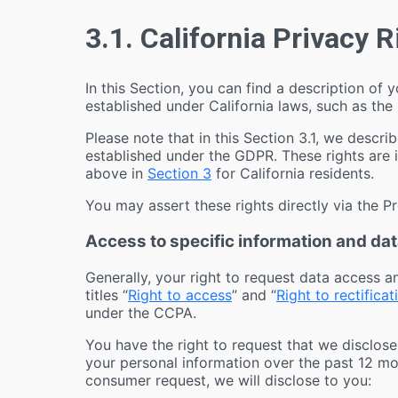
3.1. California Privacy 
In this Section, you can find a description of y
established under California laws, such as the
Please note that in this Section 3.1, we describ
established under the GDPR. These rights are 
above in
Section 3
for California residents.
You may assert these rights directly via the P
Access to specific information and data
Generally, your right to request data access a
titles “
Right to access
” and “
Right to rectificat
under the CCPA.
You have the right to request that we disclose
your personal information over the past 12 mo
consumer request, we will disclose to you: