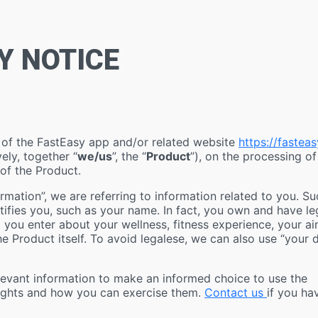
Y NOTICE
r of the FastEasy app and/or related website
https://fasteas
vely, together “
we/us
”, the “
Product
”), on the processing of
 of the Product.
mation”, we are referring to information related to you. Su
ntifies you, such as your name. In fact, you own and have le
a you enter about your wellness, fitness experience, your a
e Product itself. To avoid legalese, we can also use “your 
elevant information to make an informed choice to use the
 rights and how you can exercise them.
Contact us
if you ha