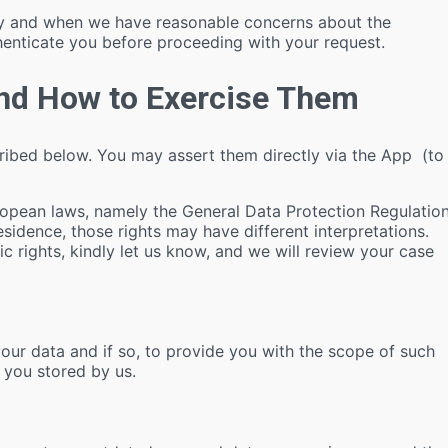
ety and when we have reasonable concerns about the
henticate you before proceeding with your request.
and How to Exercise Them
cribed below. You may assert them directly via the App (to
ropean laws, namely the General Data Protection Regulatio
sidence, those rights may have different interpretations.
c rights, kindly let us know, and we will review your case
ur data and if so, to provide you with the scope of such
 you stored by us.