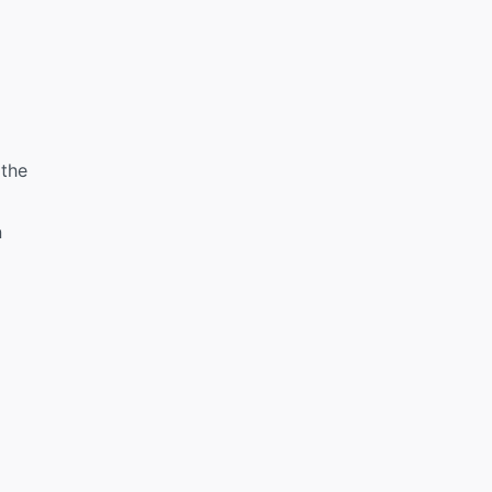
 the
n