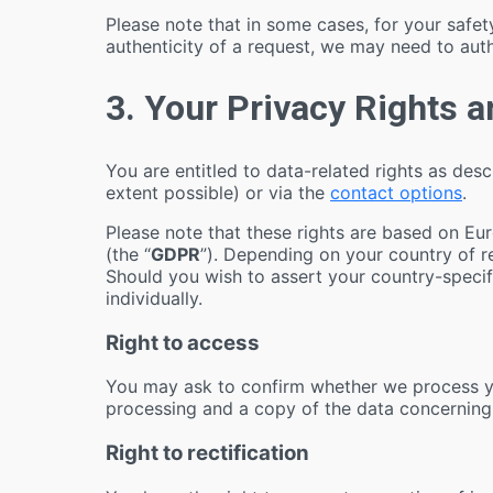
Please note that in some cases, for your saf
authenticity of a request, we may need to aut
3. Your Privacy Rights 
You are entitled to data-related rights as des
extent possible) or via the
contact options
.
Please note that these rights are based on Eu
(the “
GDPR
”). Depending on your country of re
Should you wish to assert your country-specifi
individually.
Right to access
You may ask to confirm whether we process yo
processing and a copy of the data concerning
Right to rectification