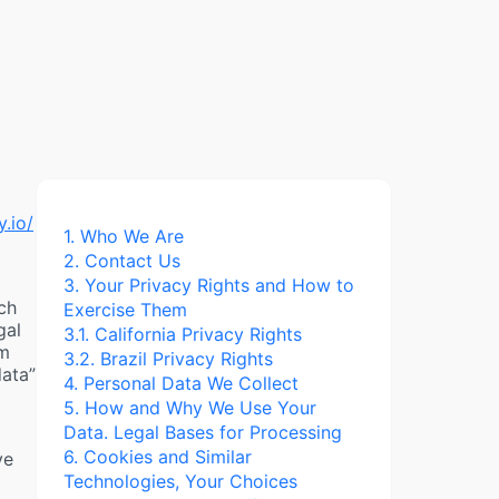
y.io/
1. Who We Are
2. Contact Us
3. Your Privacy Rights and How to
ch
Exercise Them
gal
3.1. California Privacy Rights
im
3.2. Brazil Privacy Rights
data”
4. Personal Data We Collect
5. How and Why We Use Your
Data. Legal Bases for Processing
6. Cookies and Similar
ve
Technologies, Your Choices