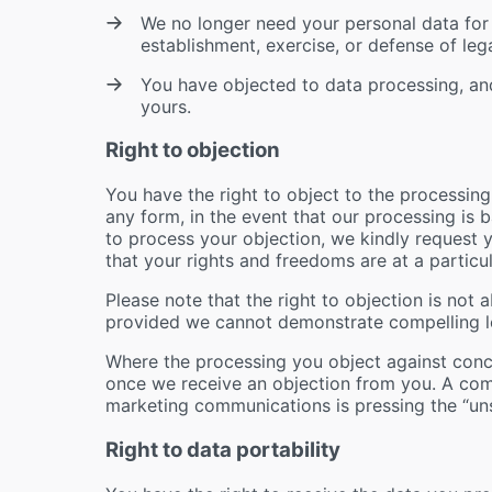
We no longer need your personal data for 
establishment, exercise, or defense of lega
You have objected to data processing, and
yours.
Right to objection
You have the right to object to the processing
any form, in the event that our processing is b
to process your objection, we kindly request y
that your rights and freedoms are at a particu
Please note that the right to objection is not 
provided we cannot demonstrate compelling l
Where the processing you object against conc
once we receive an objection from you. A co
marketing communications is pressing the “uns
Right to data portability