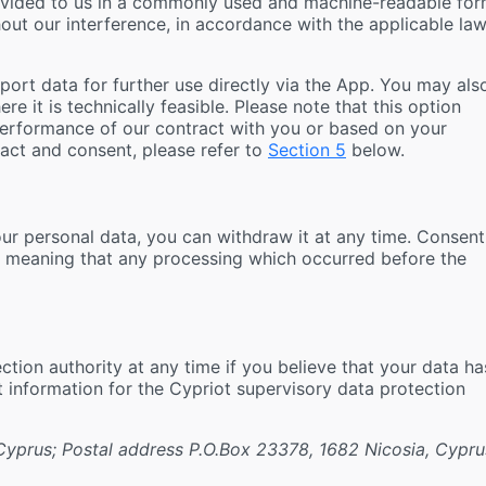
rovided to us in a commonly used and machine-readable fo
thout our interference, in accordance with the applicable la
xport data for further use directly via the App. You may als
e it is technically feasible. Please note that this option
performance of our contract with you or based on your
act and consent, please refer to
Section 5
below.
our personal data, you can withdraw it at any time. Consent
, meaning that any processing which occurred before the
tion authority at any time if you believe that your data ha
t information for the Cypriot supervisory data protection
 Cyprus; Postal address P.O.Box 23378, 1682 Nicosia, Cypru