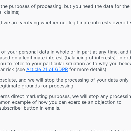
the purposes of processing, but you need the data for the
l claims;
 we are verifying whether our legitimate interests override
 of your personal data in whole or in part at any time, and 
ased on a legitimate interest (balancing of interests). In or
ou to refer to your particular situation as to why you belie
lar risk (see
Article 21 of GDPR
for more details).
absolute, and we will stop the processing of your data only
egitimate grounds for processing.
erns direct marketing purposes, we will stop any processi
mmon example of how you can exercise an objection to
ubscribe” button in emails.