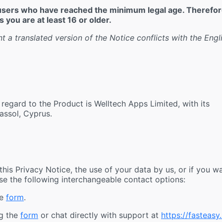
r users who have reached the minimum legal age. Therefor
 you are at least 16 or older.
nt a translated version of the Notice conflicts with the Engl
 regard to the Product is Welltech Apps Limited, with its
assol, Cyprus.
is Privacy Notice, the use of your data by us, or if you w
use the following interchangeable contact options:
he
form
.
ng the
form
or chat directly with support at
https://fasteasy.