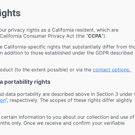
Rights
our privacy rights as a California resident, which are
 California Consumer Privacy Act (the “
CCPA
”).
e California-specific rights that substantially differ from th
in addition to those established under the GDPR described
roduct (to the extent possible) or via the
contact options.
 portability rights
nd data portability are described above in Section 3 under 
ion
”, respectively. The scopes of these rights differ slightly
 certain information to you about our collection and use of
nths only. Once we receive and confirm your verifiable