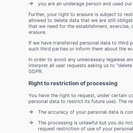
you are an underage person and used our
Further, your right to erasure is subject to re
allowed to delete data that we are still obligat
that we need for the establishment, exercise, 
erasure.
If we have transferred personal data to third pa
such third parties or inform them about the er
In order to avoid any unnecessary legalese an
interpret all user requests asking us to “delet
GDPR.
Right to restriction of processing
You have the right to request, under certain co
personal data to restrict its future use). The r
The accuracy of your personal data is con
The processing is unlawful but you do not
request restriction of use of your personal