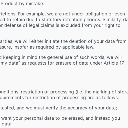
 Product by mistake.
strictions. For example, we are not under obligation or even
ed to retain due to statutory retention periods. Similarly, d
or defense of legal claims is excluded from your right to
rties, we will either initiate the deletion of your data from
asure, insofar as required by applicable law.
d keeping in mind the general use of such words, we will
e my data” as requests for erasure of data under Article 17
nditions, restriction of processing (i.e. the marking of stor
equirements for restriction of processing are as follows:
tested, and we must verify the accuracy of your data;
 want your personal data to be erased, and instead you
 data;