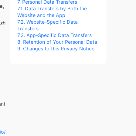
7. Personal Data Transfers
e,
7.1. Data Transfers by Both the
Website and the App
7.2. Website-Specific Data
ish
Transfers
7.3. App-Specific Data Transfers
8. Retention of Your Personal Data
9. Changes to this Privacy Notice
ant
io/
.