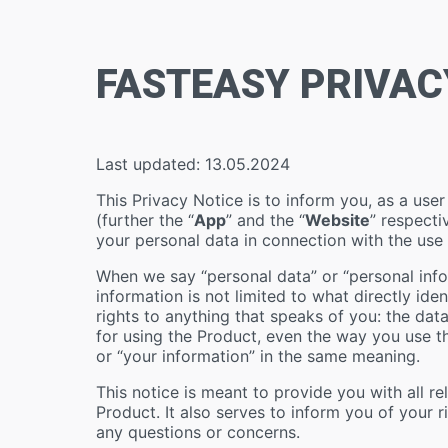
FASTEASY PRIVAC
Last updated: 13.05.2024
This Privacy Notice is to inform you, as a use
(further the “
App
” and the “
Website
” respecti
your personal data in connection with the use
When we say “personal data” or “personal infor
information is not limited to what directly ide
rights to anything that speaks of you: the dat
for using the Product, even the way you use th
or “your information” in the same meaning.
This notice is meant to provide you with all r
Product. It also serves to inform you of your
any questions or concerns.