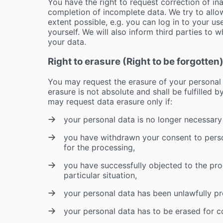
You have the right to request correction of i
completion of incomplete data. We try to allo
extent possible, e.g. you can log in to your us
yourself. We will also inform third parties to 
your data.
Right to erasure (Right to be forgotten
You may request the erasure of your personal d
erasure is not absolute and shall be fulfilled 
may request data erasure only if:
your personal data is no longer necessary f
you have withdrawn your consent to perso
for the processing,
you have successfully objected to the pro
particular situation,
your personal data has been unlawfully p
your personal data has to be erased for co