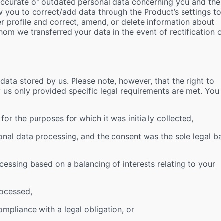
naccurate or outdated personal data concerning you and the
w you to correct/add data through the Product’s settings to
er profile and correct, amend, or delete information about
whom we transferred your data in the event of rectification 
)
ata stored by us. Please note, however, that the right to
by us only provided specific legal requirements are met. You
or the purposes for which it was initially collected,
nal data processing, and the consent was the sole legal ba
cessing based on a balancing of interests relating to your
rocessed,
mpliance with a legal obligation, or