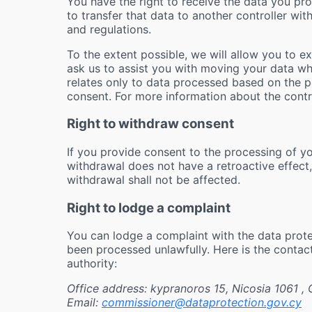
You have the right to receive the data you p
to transfer that data to another controller wi
and regulations.
To the extent possible, we will allow you to e
ask us to assist you with moving your data wher
relates only to data processed based on the 
consent. For more information about the contr
Right to withdraw consent
If you provide consent to the processing of y
withdrawal does not have a retroactive effect
withdrawal shall not be affected.
Right to lodge a complaint
You can lodge a complaint with the data protec
been processed unlawfully. Here is the contac
authority:
Office address: kypranoros 15, Nicosia 1061 ,
Email:
commissioner@dataprotection.gov.cy